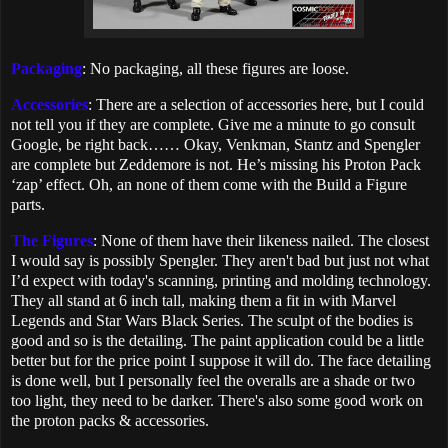
Packaging
: No packaging, all these figures are loose.
Accessories
: There are a selection of accessories here, but I could
not tell you if they are complete. Give me a minute to go consult
Google, be right back…… Okay, Venkman, Stantz and Spengler
are complete but Zeddemore is not. He’s missing his Proton Pack
‘zap’ effect. Oh, an none of them come with the Build a Figure
parts.
The Figures
: None of them have their likeness nailed. The closest
I would say is possibly Spengler. They aren't bad but just not what
I’d expect with today's scanning, printing and molding technology.
They all stand at 6 inch tall, making them a fit in with Marvel
Legends and Star Wars Black Series. The sculpt of the bodies is
good and so is the detailing. The paint application could be a little
better but for the price point I suppose it will do. The face detailing
is done well, but I personally feel the overalls are a shade or two
too light, they need to be darker. There's also some good work on
the proton packs & accessories.