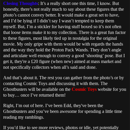
Closing Thoughts
: It’s a really short one this time, I know. But
honestly, there’s not really much to say about these figures that the
photo’s cannot convey better. It would make a great set to have,
and I’d be lying if I didn’t say I wasn’t tempted to keep them
myself. But, I’m a stickler for having stuff boxed so it’s not often
that loose items make it to my collection. There is a great fun factor
to these figures, most likely tied up in nostalgia for the original
movie. My only gripe with them would be with regards the hands
and the way they hold the Proton Pack Wands. They don’t angle
and articulate well enough to convey a good ‘shooting’ pose. But I
get it, they're a £20 figure (when new) aimed at mass market and
not specifically collectors when all’s said and done.
And that’s about it. The rest you can gather from the photo’s or by
contacting Cosmic Toys and discussing it with them. The
Ghostbusters will be available on the
Cosmic Toys
website for you
to buy… once I’ve returned them!
Right, I’m out of here. I’ve been Edd, they've been the
Ghostbusters and you’ve been awesome for spending a little time
reading my ramblings.
If you’d like to see more reviews, photos or idle, yet potentially