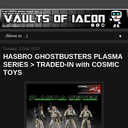
▼
Sunday, 2 July 2023
HASBRO GHOSTBUSTERS PLASMA
SERIES > TRADED-IN with COSMIC
TOYS