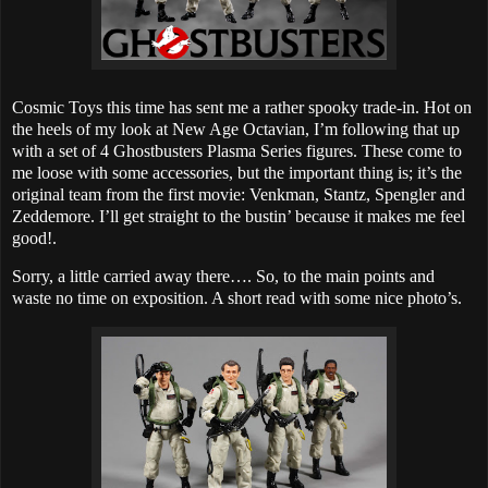
Cosmic Toys this time has sent me a rather spooky trade-in. Hot on
the heels of my look at New Age Octavian, I’m following that up
with a set of 4 Ghostbusters Plasma Series figures. These come to
me loose with some accessories, but the important thing is; it’s the
original team from the first movie: Venkman, Stantz, Spengler and
Zeddemore. I’ll get straight to the bustin’ because it makes me feel
good!.
Sorry, a little carried away there…. So, to the main points and
waste no time on exposition. A short read with some nice photo’s.