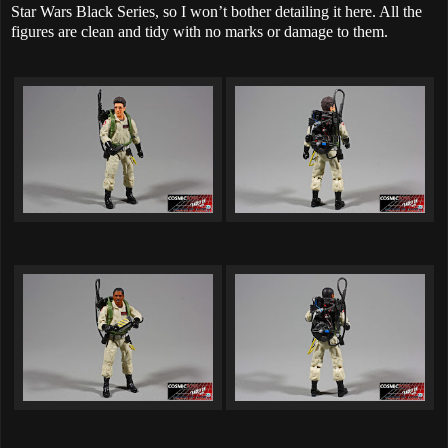
Star Wars Black Series, so I won’t bother detailing it here. All the
figures are clean and tidy with no marks or damage to them.