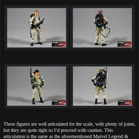
These figures are well articulated for the scale, with plenty of joints,
but they are quite tight so I‘d proceed with caution. This
articulation is the same as the aforementioned Marvel Legend &