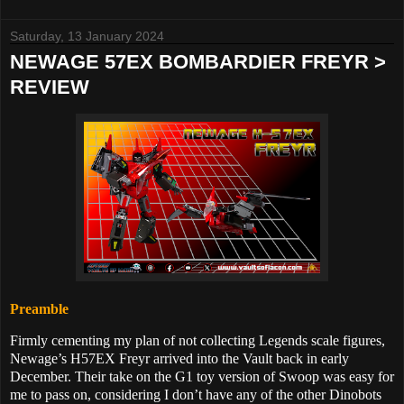
Saturday, 13 January 2024
NEWAGE 57EX BOMBARDIER FREYR >
REVIEW
Preamble
Firmly cementing my plan of not collecting Legends scale figures,
Newage’s
H57EX Freyr arrived into the Vault back in early
December. Their take on the G1 toy version of Swoop was easy for
me to pass on, considering I don’t have any of the other Dinobots