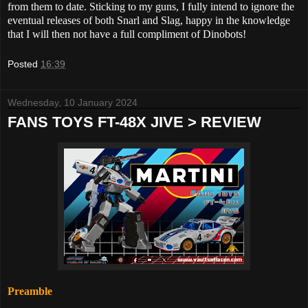
from them to date. Sticking to my guns, I fully intend to ignore the
eventual releases of both Snarl and Slag, happy in the knowledge
that I will then not have a full compliment of Dinobots!
Posted
16:39
Wednesday, 10 January 2024
FANS TOYS FT-48X JIVE > REVIEW
Preamble