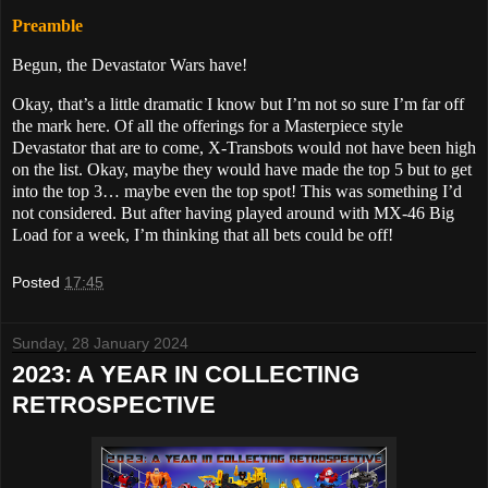
Preamble
Begun, the Devastator Wars have!
Okay, that’s a little dramatic I know but I’m not so sure I’m far off
the mark here. Of all the offerings for a Masterpiece style
Devastator that are to come, X-Transbots would not have been high
on the list. Okay, maybe they would have made the top 5 but to get
into the top 3… maybe even the top spot! This was something I’d
not considered. But after having played around with MX-46 Big
Load for a week, I’m thinking that all bets could be off!
Posted
17:45
Sunday, 28 January 2024
2023: A YEAR IN COLLECTING
RETROSPECTIVE