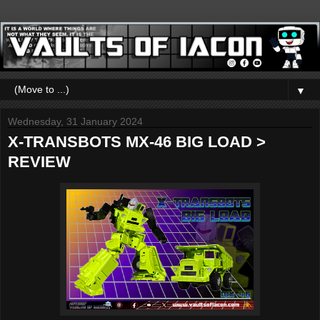
▼
Wednesday, 31 January 2024
X-TRANSBOTS MX-46 BIG LOAD >
REVIEW