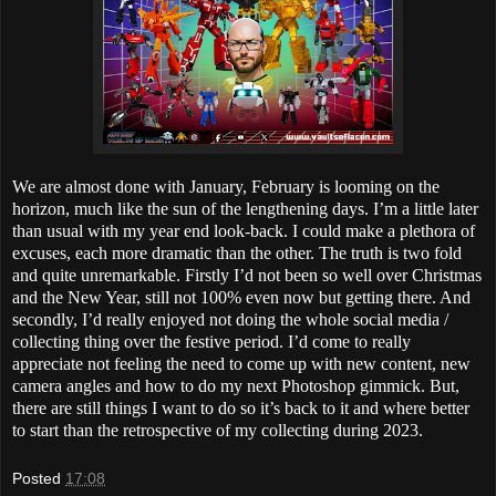
We are almost done with January, February is looming on the
horizon, much like the sun of the lengthening days. I’m a little later
than usual with my year end look-back. I could make a plethora of
excuses, each more dramatic than the other. The truth is two fold
and quite unremarkable. Firstly I’d not been so well over Christmas
and the New Year, still not 100% even now but getting there. And
secondly, I’d really enjoyed not doing the whole social media /
collecting thing over the festive period. I’d come to really
appreciate not feeling the need to come up with new content, new
camera angles and how to do my next Photoshop gimmick. But,
there are still things I want to do so it’s back to it and where better
to start than the retrospective of my collecting during 2023.
Posted
17:08