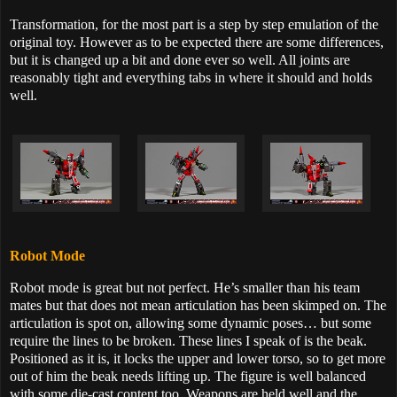
Transformation, for the most part is a step by step emulation of the
original toy. However as to be expected there are some differences,
but it is changed up a bit and done ever so well. All joints are
reasonably tight and everything tabs in where it should and holds
well.
Robot Mode
Robot mode is great but not perfect. He’s smaller than his team
mates but that does not mean articulation has been skimped on. The
articulation is spot on, allowing some dynamic poses… but some
require the lines to be broken. These lines I speak of is the beak.
Positioned as it is, it locks the upper and lower torso, so to get more
out of him the beak needs lifting up. The figure is well balanced
with some die-cast content too. Weapons are held well and the