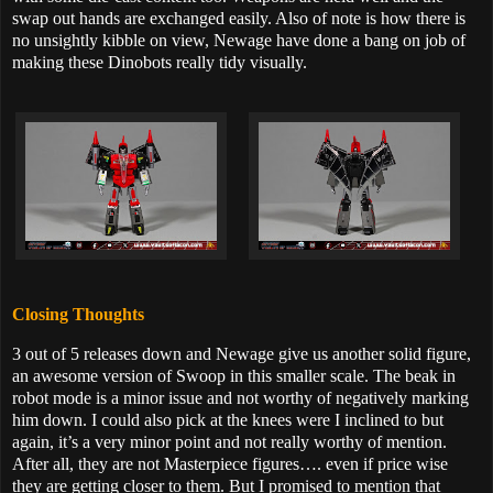
swap out hands are exchanged easily. Also of note is how there is
no unsightly kibble on view, Newage have done a bang on job of
making these Dinobots really tidy visually.
Closing Thoughts
3 out of 5 releases down and Newage give us another solid figure,
an awesome version of Swoop in this smaller scale. The beak in
robot mode is a minor issue and not worthy of negatively marking
him down. I could also pick at the knees were I inclined to but
again, it’s a very minor point and not really worthy of mention.
After all, they are not Masterpiece figures…. even if price wise
they are getting closer to them. But I promised to mention that