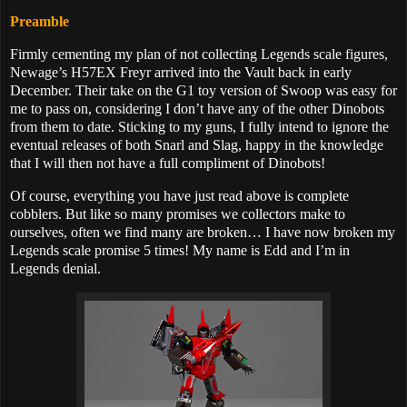
Preamble
Firmly cementing my plan of not collecting Legends scale figures,
Newage’s
H57EX Freyr arrived into the Vault back in early
December. Their take on the G1 toy version of Swoop was easy for
me to pass on, considering I don’t have any of the other Dinobots
from them to date. Sticking to my guns, I fully intend to ignore the
eventual releases of both Snarl and Slag, happy in the knowledge
that I will then not have a full compliment of Dinobots!
Of course, everything you have just read above is complete
cobblers. But like so many promises we collectors make to
ourselves, often we find many are broken… I have now broken my
Legends scale promise 5 times! My name is Edd and I’m in
Legends denial.