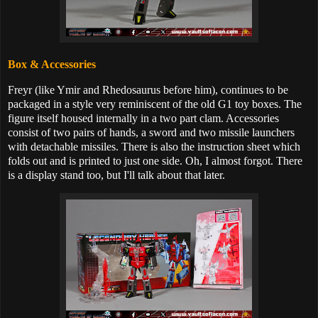
Box & Accessories
Freyr (like Ymir and Rhedosaurus before him), continues to be
packaged in a style very reminiscent of the old G1 toy boxes. The
figure itself housed internally in a two part clam. Accessories
consist of two pairs of hands, a sword and two missile launchers
with detachable missiles. There is also the instruction sheet which
folds out and is printed to just one side. Oh, I almost forgot. There
is a display stand too, but I'll talk about that later.