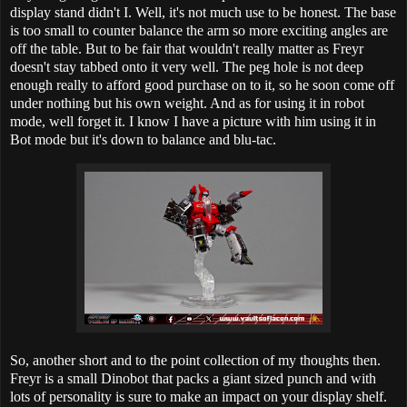
display stand didn't I. Well, it's not much use to be honest. The base
is too small to counter balance the arm so more exciting angles are
off the table. But to be fair that wouldn't really matter as Freyr
doesn't stay tabbed onto it very well. The peg hole is not deep
enough really to afford good purchase on to it, so he soon come off
under nothing but his own weight. And as for using it in robot
mode, well forget it. I know I have a picture with him using it in
Bot mode but it's down to balance and blu-tac.
So, another short and to the point collection of my thoughts then.
Freyr is a small Dinobot that packs a giant sized punch and with
lots of personality is sure to make an impact on your display shelf.