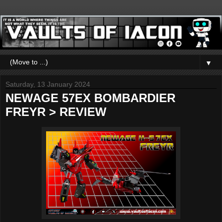
▼
Saturday, 13 January 2024
NEWAGE 57EX BOMBARDIER
FREYR > REVIEW