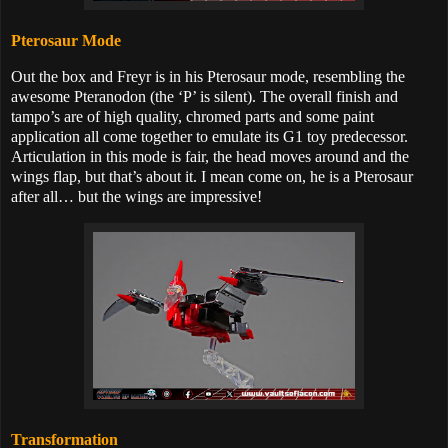
Pterosaur Mode
Out the box and Freyr is in his Pterosaur mode, resembling the
awesome Pteranodon (the ‘P’ is silent). The overall finish and
tampo’s are of high quality, chromed parts and some paint
application all come together to emulate its G1 toy predecessor.
Articulation in this mode is fair, the head moves around and the
wings flap, but that’s about it. I mean come on, he is a Pterosaur
after all… but the wings are impressive!
Transformation