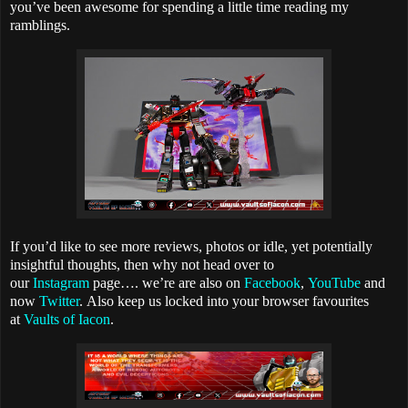
you’ve been awesome for spending a little time reading my
ramblings.
If you’d like to see more reviews, photos or idle, yet potentially
insightful thoughts, then why not head over to
our
Instagram
page…. we’re are also on
Facebook
,
YouTube
and
now
Twitter
.
Also keep us locked into your browser favourites
at
Vaults of Iacon
.