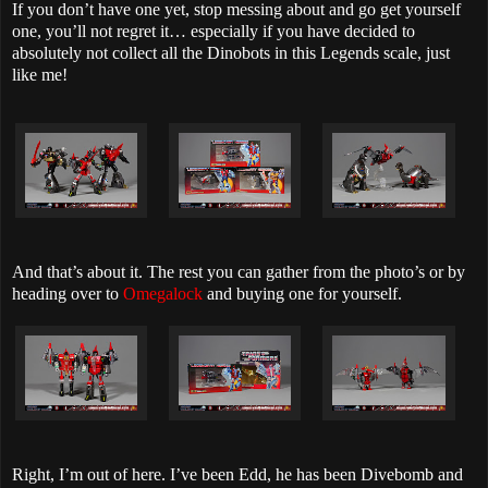
If you don’t have one yet, stop messing about and go get yourself
one, you’ll not regret it… especially if you have decided to
absolutely not collect all the Dinobots in this Legends scale, just
like me!
And that’s about it. The rest you can gather from the photo’s or by
heading over to
Omegalock
and buying one for yourself.
Right, I’m out of here. I’ve been Edd, he has been Divebomb and