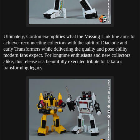
Ultimately, Cordon exemplifies what the Missing Link line aims to
achieve: reconnecting collectors with the spirit of Diaclone and
early Transformers while delivering the quality and pose ability
modern fans expect. For longtime enthusiasts and new collectors
alike, this release is a beautifully executed tribute to Takara’s
transforming legacy.