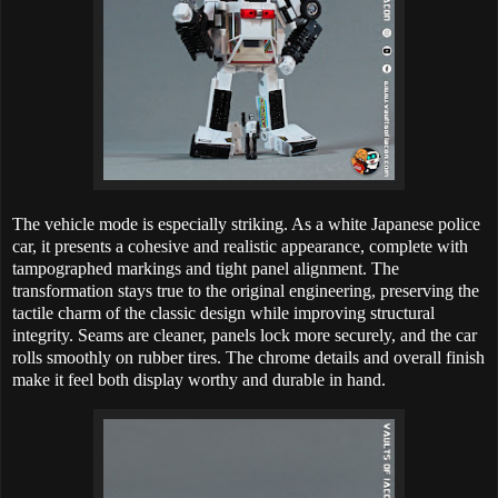
The vehicle mode is especially striking. As a white Japanese police
car, it presents a cohesive and realistic appearance, complete with
tampographed markings and tight panel alignment. The
transformation stays true to the original engineering, preserving the
tactile charm of the classic design while improving structural
integrity. Seams are cleaner, panels lock more securely, and the car
rolls smoothly on rubber tires. The chrome details and overall finish
make it feel both display worthy and durable in hand.