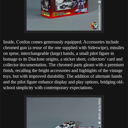
Inside, Cordon comes generously equipped. Accessories include
chromed gun (a reuse of the one supplied with Sideswipe), missiles
on sprue, interchangeable (large) hands, a small pilot figure in
homage to its Diaclone origins, a sticker sheet, collectors’ card and
collector documentation. The chromed parts gleam with a premium
finish, recalling the bright accessories and highlights of the vintage
toys, but with improved durability. The addition of alternate hands
and the pilot figure enhance display and play options, bridging old-
school simplicity with contemporary expectations.