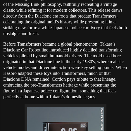
of the Missing Link philosophy, faithfully recreating a vintage
classic while refining it for modern collectors. This release draws
directly from the Diaclone era roots that predate Transformers,
celebrating the original mold’s history while presenting it in a
striking new form: a white Japanese police car livery that feels both
nostalgic and fresh.
Before Transformers became a global phenomenon, Takara’s
Diaclone Car Robot line introduced highly detailed transforming
vehicles piloted by small humanoid drivers. The mold used here
originated in that Diaclone line in the early 1980's, where realistic
vehicle modes and driver interaction were key selling points. When
Hasbro adapted these toys into Transformers, much of that
Diaclone DNA remained. Cordon pays tribute to that lineage,
embracing the pre-Transformers heritage while presenting the
figure in a Japanese police configuration, something that feels
perfectly at home within Takara’s domestic legacy.