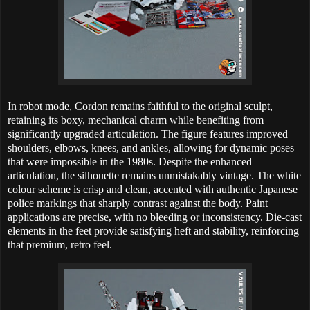
In robot mode, Cordon remains faithful to the original sculpt,
retaining its boxy, mechanical charm while benefiting from
significantly upgraded articulation. The figure features improved
shoulders, elbows, knees, and ankles, allowing for dynamic poses
that were impossible in the 1980s. Despite the enhanced
articulation, the silhouette remains unmistakably vintage. The white
colour scheme is crisp and clean, accented with authentic Japanese
police markings that sharply contrast against the body. Paint
applications are precise, with no bleeding or inconsistency. Die-cast
elements in the feet provide satisfying heft and stability, reinforcing
that premium, retro feel.