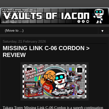
▼
Saturday, 21 February 2026
MISSING LINK C-06 CORDON >
REVIEW
Takara Tomy Missing Link C-06 Cordon is a superb continuation