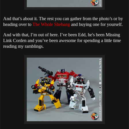
And that’s about it. The rest you can gather from the photo’s or by
heading over to
The Whole Shebang
and buying one for yourself.
And with that, I’m out of here. I’ve been Edd, he's been Missing
Link Corden and you’ve been awesome for spending a little time
reading my ramblings.