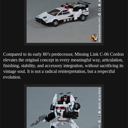
Compared to its early 80’s predecessor, Missing Link C-06 Cordon
elevates the original concept in every meaningful way, articulation,
finishing, stability, and accessory integration, without sacrificing its
vintage soul. It is not a radical reinterpretation, but a respectful
evolution.