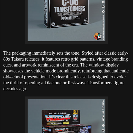
The packaging immediately sets the tone. Styled after classic early-
80s Takara releases, it features retro grid patterns, vintage branding
cues, and artwork reminiscent of the era. The window display
showcases the vehicle mode prominently, reinforcing that authentic
old-school presentation. It’s clear this release is designed to evoke
the thrill of opening a Diaclone or first-wave Transformers figure
decades ago.