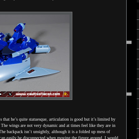
that he’s quite statuesque, articulation is good but it’s limited by
y. The wings are not very dynamic and at times feel like they are in
 The backpack isn’t unsightly, although it is a folded up mess of
ut can easily be disconnected when moving the figure around. I would