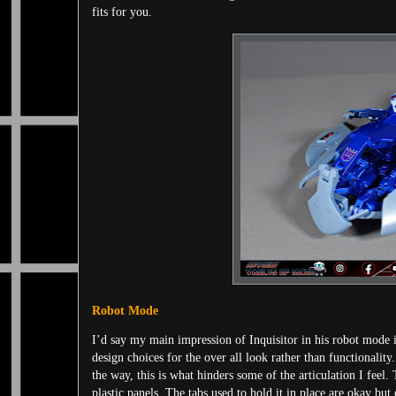
fits for you.
Robot Mode
I’d say my main impression of Inquisitor in his robot mode is 
design choices for the over all look rather than functionalit
the way, this is what hinders some of the articulation I feel.
plastic panels. The tabs used to hold it in place are okay b