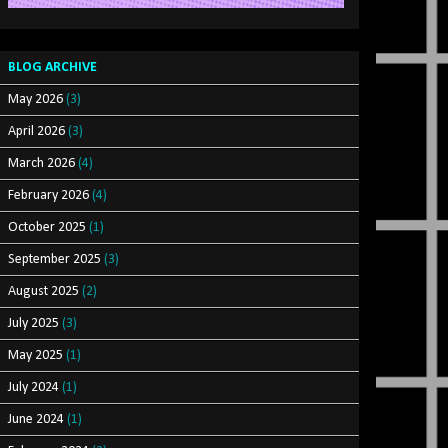
BLOG ARCHIVE
May 2026
(3)
April 2026
(3)
March 2026
(4)
February 2026
(4)
October 2025
(1)
September 2025
(3)
August 2025
(2)
July 2025
(3)
May 2025
(1)
July 2024
(1)
June 2024
(1)