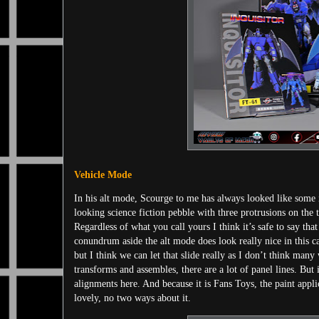
Vehicle Mode
In his alt mode, Scourge to me has always looked like some int
looking science fiction pebble with three protrusions on the 
Regardless of what you call yours I think it’s safe to say th
conundrum aside the alt mode does look really nice in this c
but I think we can let that slide really as I don’t think many 
transforms and assembles, there are a lot of panel lines. But i
alignments here. And because it is Fans Toys, the paint applic
lovely, no two ways about it.