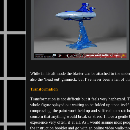
While in his alt mode the blaster can be attached to the unde
also the ‘head out’ gimmick, but I’ve never been a fan of this 
Transformation
Transformation is not difficult but it feels very haphazard. 
whole figure splayed out waiting to be folded up upon itself.
compressing, the paint work held up and suffered no scratche
concern that anything would break or stress. I have a gentle
experience very often, if at all. As I would assume most peop
the instruction booklet and go with an online video walk-thr