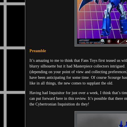
Preamble
It’s amazing to me to think that Fans Toys first teased us w
blurry silhouette but it had Masterpiece collectors intrigued
(depending on your point of view and collecting preferences)
have been anticipating for some time. Of course Scourge ha
like in all things, the new comes to supplant the old.
Having had Inquisitor for just over a week, I think that’s t
can put forward here in this review. It’s possible that the
the Cybertronian Inquisition do they!