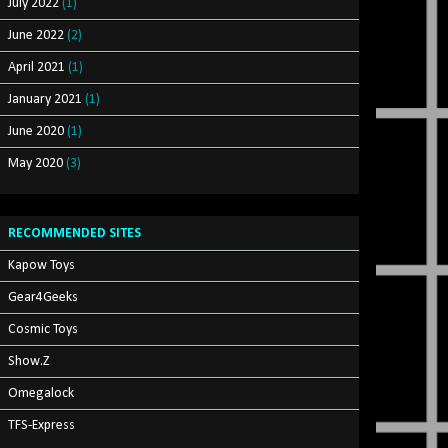
July 2022
(1)
June 2022
(2)
April 2021
(1)
January 2021
(1)
June 2020
(1)
May 2020
(3)
RECOMMENDED SITES
Kapow Toys
Gear4Geeks
Cosmic Toys
Show.Z
Omegalock
TFS-Express