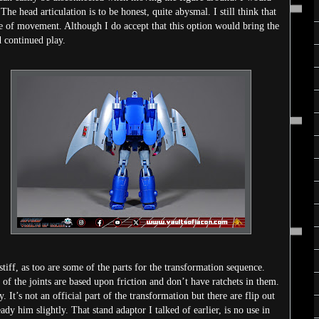
he head articulation is to be honest, quite abysmal. I still think that
ge of movement. Although I do accept that this option would bring the
d continued play.
y stiff, as too are some of the parts for the transformation sequence.
of the joints are based upon friction and don’t have ratchets in them.
It’s not an official part of the transformation but there are flip out
eady him slightly. That stand adaptor I talked of earlier, is no use in