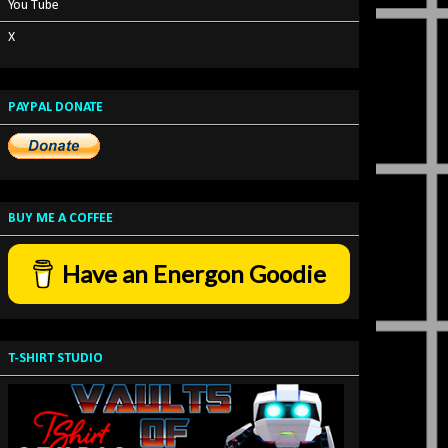
You Tube
X
PAYPAL DONATE
BUY ME A COFFEE
Have an Energon Goodie
T-SHIRT STUDIO