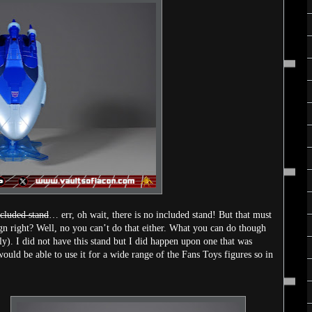
ncluded stand
… err, oh wait, there is no included stand! But that must
gn right? Well, no you can’t do that either. What you can do though
ly). I did not have this stand but I did happen upon one that was
 would be able to use it for a wide range of the Fans Toys figures so in