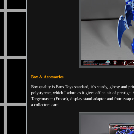
Box & Accessories
Box quality is Fans Toys standard, it’s sturdy, glossy and pri
polystyrene, which I adore as it gives off an air of prestige. 
Targetmaster (Fracas), display stand adaptor and four swap ou
a collectors card.