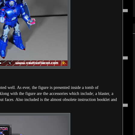
nted well. As ever, the figure is presented inside a tomb of
Along with the figure are the accessories which include; a blaster, a
t faces. Also included is the almost obsolete instruction booklet and