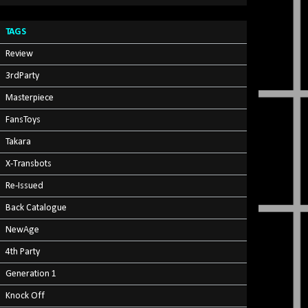
TAGS
Review
3rdParty
Masterpiece
FansToys
Takara
X-Transbots
Re-Issued
Back Catalogue
NewAge
4th Party
Generation 1
Knock Off