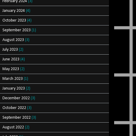
February 2024
(3)
January 2024
(4)
October 2023
(4)
September 2023
(1)
August 2023
(3)
July 2023
(2)
June 2023
(4)
May 2023
(2)
March 2023
(1)
January 2023
(2)
December 2022
(3)
October 2022
(3)
September 2022
(3)
August 2022
(2)