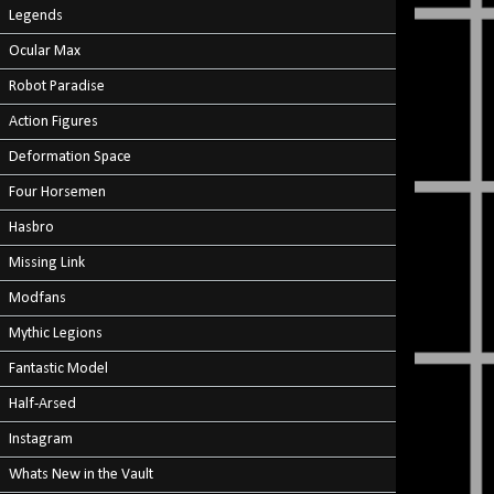
Legends
Ocular Max
Robot Paradise
Action Figures
Deformation Space
Four Horsemen
Hasbro
Missing Link
Modfans
Mythic Legions
Fantastic Model
Half-Arsed
Instagram
Whats New in the Vault