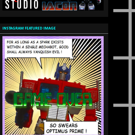
INSTAGRAM FEATURED IMAGE