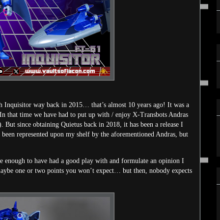
ith Inquisitor way back in 2015… that’s almost 10 years ago! It was a
. In that time we have had to put up with / enjoy X-Transbots Andras
. But since obtaining Quietus back in 2018, it has been a release I
s been represented upon my shelf by the aforementioned Andras, but
ime enough to have had a good play with and formulate an opinion I
re maybe one or two points you won’t expect… but then, nobody expects