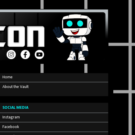
Home
About the Vault
SOCIAL MEDIA
Instagram
Facebook