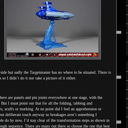
rside but sadly the Targetmaster has no where to be situated. There is
so I didn’t do it nor take a picture of it either.
There are panels and pin joints everywhere at one stage, with the
 But I must point out that for all the folding, tabbing and
s, scuffs or marking. At no point did I feel an apprehension or
 but deliberate touch anyway so breakages aren’t something I
le do by now, I’d stay clear of the transformation steps as shown in
ough sequence. There are many out there so choose the one that best