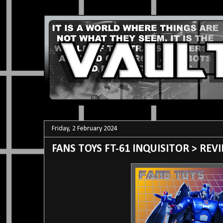
Friday, 2 February 2024
FANS TOYS FT-61 INQUISITOR > REV