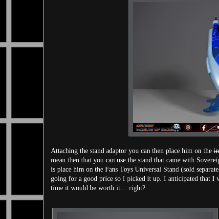
Attaching the stand adaptor you can then place him on the
i
mean then that you can use the stand that came with Soverei
is place him on the Fans Toys Universal Stand (sold separate
going for a good price so I picked it up. I anticipated that I
time it would be worth it… right?