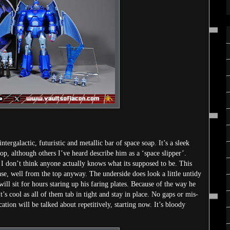
ergalactic, futuristic and metallic bar of space soap. It’s a sleek
top, although others I’ve heard describe him as a ‘space slipper’.
at I don’t think anyone actually knows what its supposed to be. This
ase, well from the top anyway. The underside does look a little untidy
will sit for hours staring up his faring plates. Because of the way he
t’s cool as all of them tab in tight and stay in place. No gaps or mis-
ation will be talked about repetitively, starting now. It’s bloody