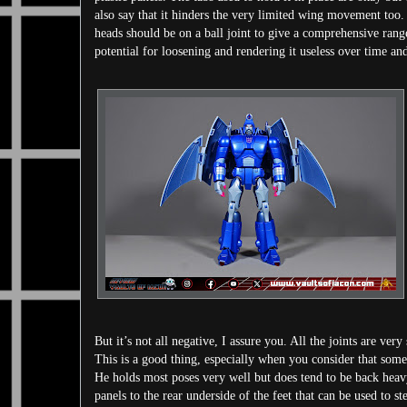
also say that it hinders the very limited wing movement too. T
heads should be on a ball joint to give a comprehensive ran
potential for loosening and rendering it useless over time an
But it’s not all negative, I assure you. All the joints are ver
This is a good thing, especially when you consider that some 
He holds most poses very well but does tend to be back heavy. 
panels to the rear underside of the feet that can be used to st