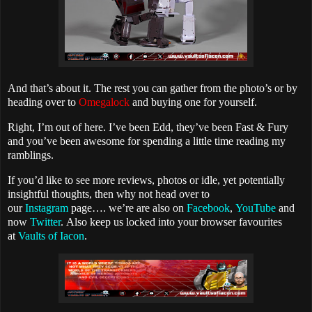
And that’s about it. The rest you can gather from the photo’s or by
heading over to
Omegalock
and buying one for yourself.
Right, I’m out of here. I’ve been Edd, they’ve been Fast & Fury
and you’ve been awesome for spending a little time reading my
ramblings.
If you’d like to see more reviews, photos or idle, yet potentially
insightful thoughts, then why not head over to
our
Instagram
page…. we’re are also on
Facebook
,
YouTube
and
now
Twitter
.
Also keep us locked into your browser favourites
at
Vaults of Iacon
.