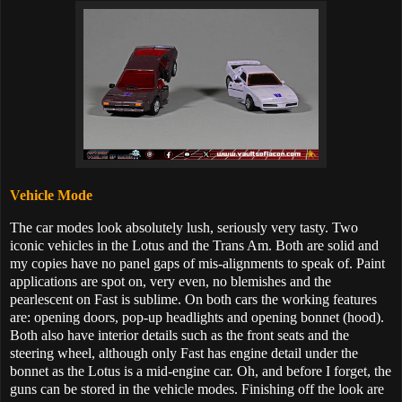
Vehicle Mode
The car modes look absolutely lush, seriously very tasty. Two
iconic vehicles in the Lotus and the Trans Am. Both are solid and
my copies have no panel gaps of mis-alignments to speak of. Paint
applications are spot on, very even, no blemishes and the
pearlescent on Fast is sublime. On both cars the working features
are: opening doors, pop-up headlights and opening bonnet (hood).
Both also have interior details such as the front seats and the
steering wheel, although only Fast has engine detail under the
bonnet as the Lotus is a mid-engine car. Oh, and before I forget, the
guns can be stored in the vehicle modes. Finishing off the look are