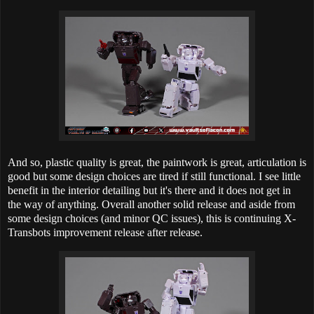
And so, plastic quality is great, the paintwork is great, articulation is
good but some design choices are tired if still functional. I see little
benefit in the interior detailing but it's there and it does not get in
the way of anything. Overall another solid release and aside from
some design choices (and minor QC issues), this is continuing X-
Transbots improvement release after release.