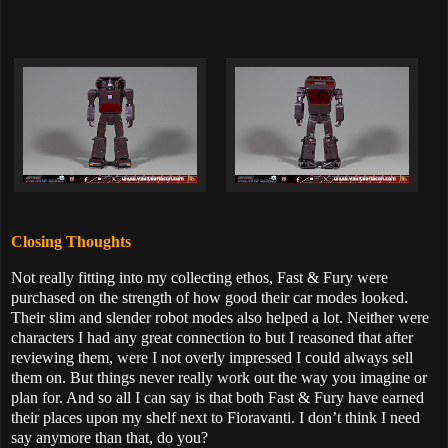
Closing Thoughts
Not really fitting into my collecting ethos, Fast & Fury were
purchased on the strength of how good their car modes looked.
Their slim and slender robot modes also helped a lot. Neither were
characters I had any great connection to but I reasoned that after
reviewing them, were I not overly impressed I could always sell
them on. But things never really work out the way you imagine or
plan for. And so all I can say is that both Fast & Fury have earned
their places upon my shelf next to Fioravanti. I don’t think I need
say anymore than that, do you?