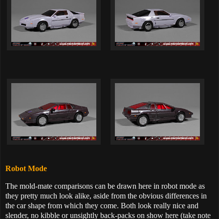
Robot Mode
The mold-mate comparisons can be drawn here in robot mode as
they pretty much look alike, aside from the obvious differences in
the car shape from which they come. Both look really nice and
slender, no kibble or unsightly back-packs on show here (take note