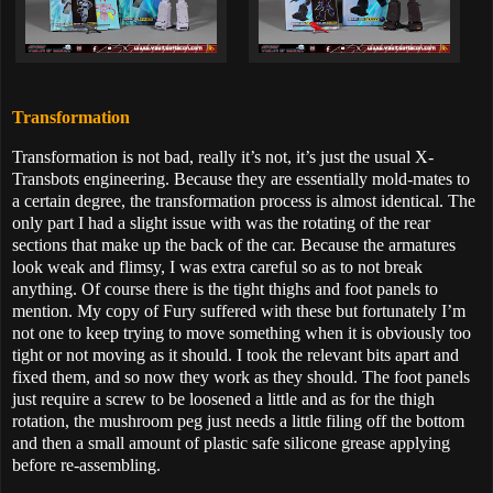
Transformation
Transformation is not bad, really it’s not, it’s just the usual X-
Transbots engineering. Because they are essentially mold-mates to
a certain degree, the transformation process is almost identical. The
only part I had a slight issue with was the rotating of the rear
sections that make up the back of the car. Because the armatures
look weak and flimsy, I was extra careful so as to not break
anything. Of course there is the tight thighs and foot panels to
mention. My copy of Fury suffered with these but fortunately I’m
not one to keep trying to move something when it is obviously too
tight or not moving as it should. I took the relevant bits apart and
fixed them, and so now they work as they should. The foot panels
just require a screw to be loosened a little and as for the thigh
rotation, the mushroom peg just needs a little filing off the bottom
and then a small amount of plastic safe silicone grease applying
before re-assembling.