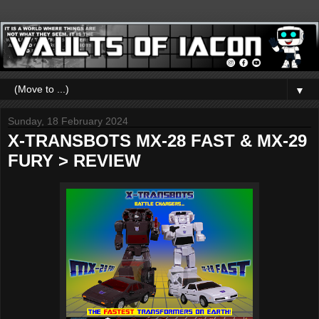
▼
Sunday, 18 February 2024
X-TRANSBOTS MX-28 FAST & MX-29
FURY > REVIEW