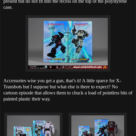
present but do not fit into the recess on the top of the polystyrene
case.
Accessories wise you get a gun, that’s it! A little sparce for X-
Transbots but I suppose but what else is there to expect? No
cartoon episode that allows them to chuck a load of pointless bits of
painted plastic their way.