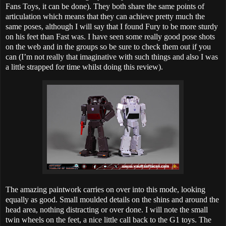
Fans Toys, it can be done). They both share the same points of
articulation which means that they can achieve pretty much the
same poses, although I will say that I found Fury to be more sturdy
on his feet than Fast was. I have seen some really good pose shots
on the web and in the groups so be sure to check them out if you
can (I’m not really that imaginative with such things and also I was
a little strapped for time whilst doing this review).
The amazing paintwork carries on over into this mode, looking
equally as good. Small moulded details on the shins and around the
head area, nothing distracting or over done. I will note the small
twin wheels on the feet, a nice little call back to the G1 toys. The