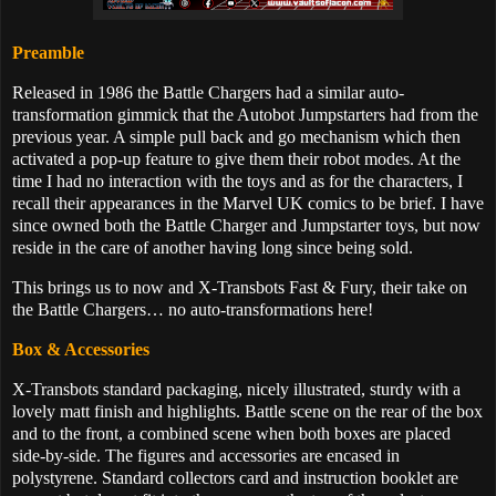
Preamble
Released in 1986 the Battle Chargers had a similar auto-
transformation gimmick that the Autobot Jumpstarters had from the
previous year. A simple pull back and go mechanism which then
activated a pop-up feature to give them their robot modes. At the
time I had no interaction with the toys and as for the characters, I
recall their appearances in the Marvel UK comics to be brief. I have
since owned both the Battle Charger and Jumpstarter toys, but now
reside in the care of another having long since being sold.
This brings us to now and X-Transbots Fast & Fury, their take on
the Battle Chargers… no auto-transformations here!
Box & Accessories
X-Transbots standard packaging, nicely illustrated, sturdy with a
lovely matt finish and highlights. Battle scene on the rear of the box
and to the front, a combined scene when both boxes are placed
side-by-side. The figures and accessories are encased in
polystyrene. Standard collectors card and instruction booklet are