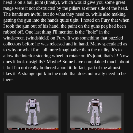
head is on a ball joint (finally), which would give you some great
range were it not obstructed by the pillars at either side of the head.
The hands are awful but do what they need to, while also making
getting the gun into the hands quite tight. I noted on Fury that when
I took the gun out of his hand, the paint on the guns peg had been
rubbed off. One last thing I'll mention is the "hole" in the
windscreen (windshield) on Fury. It was something that puzzled
collectors before he was released and in hand. Many speculated as
to why or what for... all more imaginative than the reality. It's to
allow the interior steering wheel to rotate on it's joint, that's it! Now
does it look unsightly? Maybe! Some have complained much about
it but I'm not really bothered about it. In fact, part of me almost
likes it. A strange quirk in the mold that does not really need to be
there.