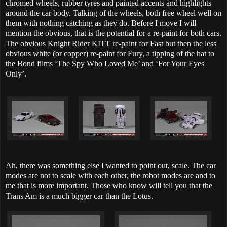
chromed wheels, rubber tyres and painted accents and highlights
around the car body. Talking of the wheels, both free wheel well on
them with nothing catching as they do. Before I move I will
mention the obvious, that is the potential for a re-paint for both cars.
The obvious Knight Rider KITT re-paint for Fast but then the less
obvious white (or copper) re-paint for Fury, a tipping of the hat to
the Bond films ‘The Spy Who Loved Me’ and ‘For Your Eyes
Only’.
Ah, there was something else I wanted to point out, scale. The car
modes are not to scale with each other, the robot modes are and to
me that is more important. Those who know will tell you that the
Trans Am is a much bigger car than the Lotus.